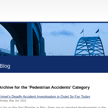
Blog
Archive for the ‘Pedestrian Accidents’ Category
Trimet’s Deadly Accident Investigation is Quiet So Far Today
onday, May 3rd, 2010
o far on this first Monday in May, there are no reported developments in the