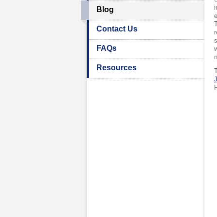
i
Blog
e
T
Contact Us
r
s
FAQs
w
Resources
J