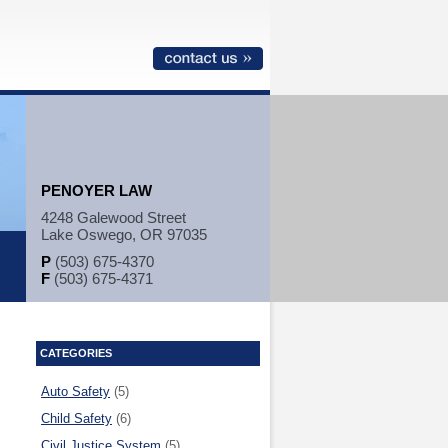
PENOYER LAW
4248 Galewood Street
Lake Oswego, OR 97035
P
(503) 675-4370
F
(503) 675-4371
CATEGORIES
Auto Safety
(5)
Child Safety
(6)
Civil Justice System
(5)