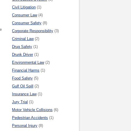
Civil Litigation
(1)
Consumer Law
(4)
Consumer Safety
(8)
he
Corporate Responsibility
(3)
Criminal Law
(2)
Drug Safety
(1)
Drunk Driver
(1)
Environmental Law
(2)
Financial Harms
(1)
Food Safety
(5)
Gulf Oil Spill
(2)
Insurance Law
(1)
Jury Trial
(1)
Motor Vehicle Collisions
(6)
Pedestrian Accidents
(1)
Personal Injury
(8)