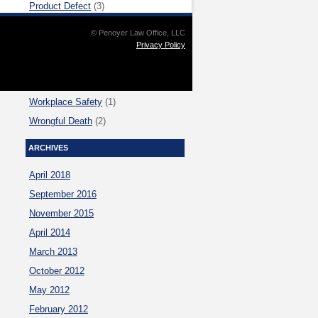
Product Defect
(3)
Sexual Assault
(1)
© Penoyer Law Office, LLC
Trimet Accidents
(1)
Privacy Policy
U.S. Supreme Court
(4)
Uncategorized
(2)
Workplace Safety
(1)
Wrongful Death
(2)
ARCHIVES
April 2018
September 2016
November 2015
April 2014
March 2013
October 2012
May 2012
February 2012