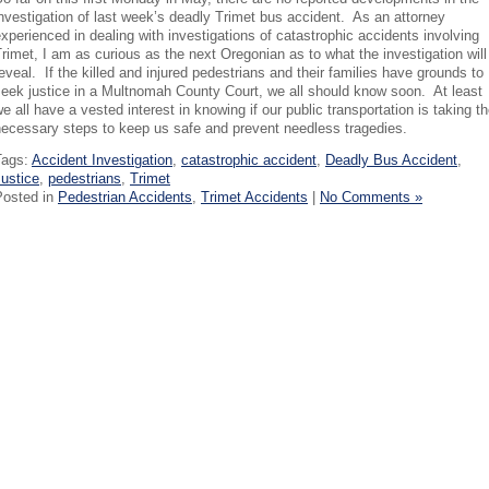
nvestigation of last week’s deadly Trimet bus accident. As an attorney
xperienced in dealing with investigations of catastrophic accidents involving
rimet, I am as curious as the next Oregonian as to what the investigation will
eveal. If the killed and injured pedestrians and their families have grounds to
eek justice in a Multnomah County Court, we all should know soon. At least
e all have a vested interest in knowing if our public transportation is taking t
necessary steps to keep us safe and prevent needless tragedies.
Tags:
Accident Investigation
,
catastrophic accident
,
Deadly Bus Accident
,
ustice
,
pedestrians
,
Trimet
Posted in
Pedestrian Accidents
,
Trimet Accidents
|
No Comments »