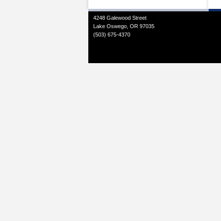
4248 Galewood Street
Lake Oswego, OR 97035
(503) 675-4370