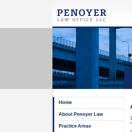
Home
About Penoyer Law
M
Practice Areas
S