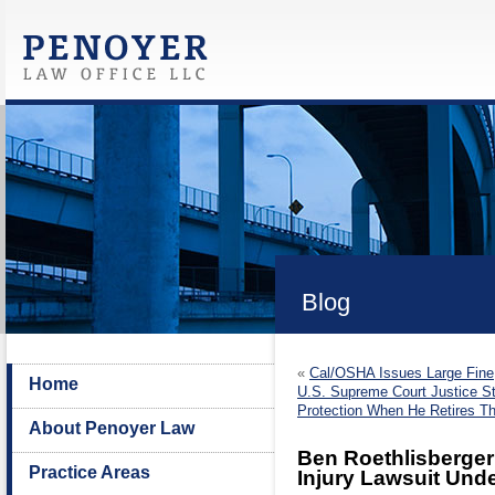
Blog
«
Cal/OSHA Issues Large Fine
Home
U.S. Supreme Court Justice St
Protection When He Retires 
About Penoyer Law
Ben Roethlisberger
Practice Areas
Injury Lawsuit Unde