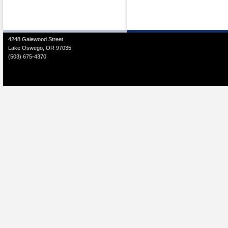
4248 Galewood Street
Lake Oswego, OR 97035
(503) 675-4370