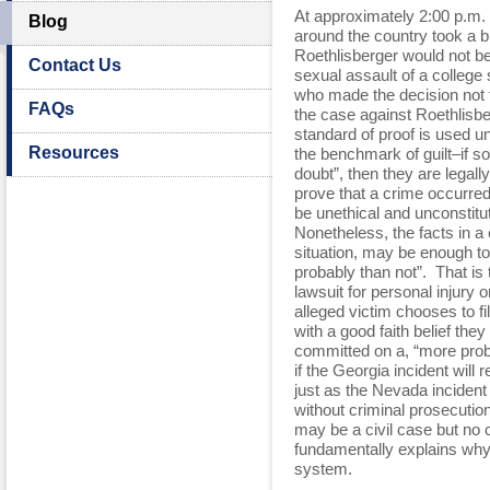
At approximately 2:00 p.m. 
Blog
around the country took a b
Roethlisberger would not be
Contact Us
sexual assault of a college 
who made the decision not 
FAQs
the case against Roethlisb
standard of proof is used u
Resources
the benchmark of guilt–if s
doubt”, then they are legally
prove that a crime occurred
be unethical and unconstitu
Nonetheless, the facts in a 
situation, may be enough to
probably than not”. That is th
lawsuit for personal injury 
alleged victim chooses to fi
with a good faith belief the
committed on a, “more proba
if the Georgia incident will 
just as the Nevada incident 
without criminal prosecuti
may be a civil case but no c
fundamentally explains why t
system.