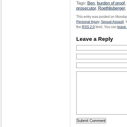
Tags:
Ben
,
burden of proof
,
prosecutor
,
Roethlisberger
,
This entry was posted on Monday,
Personal Injury
,
Sexual Assault
. 
the
RSS 2.0
feed. You can
leave
Leave a Reply