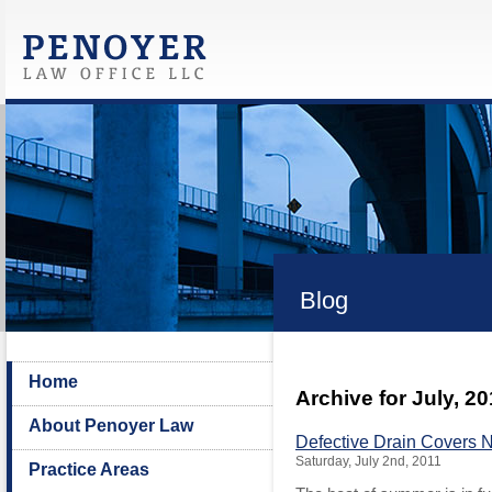
Blog
Home
Archive for July, 2
About Penoyer Law
Defective Drain Covers 
Saturday, July 2nd, 2011
Practice Areas