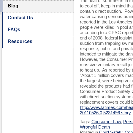
The heat of summer is in ful
Blog
to cool off, keep in mind t
contain direct suction. Po
water causing serious brain 
Contact Us
reported in the Los Angele
people were killed in pool 
FAQs
according to a CPSC report
end of 2008, federal legisla
Resources
suction from trapping swim
response, public and privat
intended to mitigate the dan
However, the Consumer Pr
massive voluntary recall j
to heat up. As reported by
“About 1 million covers m
the largest, were being volun
revealed the products had fa
Consumer Product Safety C
with direct suction systems
replacement covers could b
http://www.latimes.com/healt
20110526,0,5231496.story
.
Tags:
Consumer Law
,
Perso
Wrongful Death
Posted in
Child Safety
,
Con