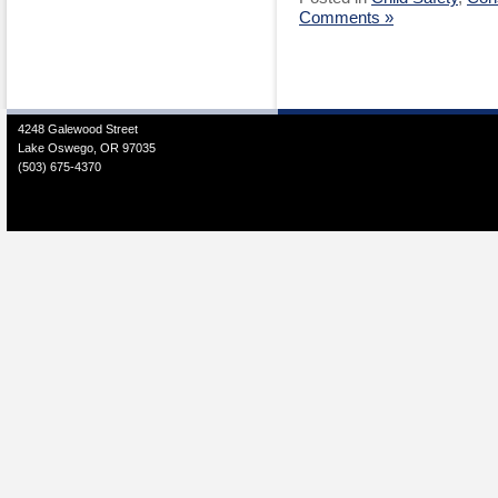
Comments »
4248 Galewood Street
Lake Oswego, OR 97035
(503) 675-4370