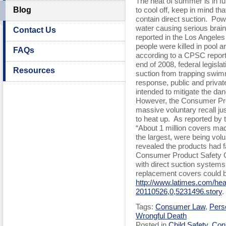
The heat of summer is in ful
Blog
to cool off, keep in mind t
contain direct suction. Po
water causing serious brain 
Contact Us
reported in the Los Angele
people were killed in pool 
FAQs
according to a CPSC report
end of 2008, federal legisla
Resources
suction from trapping swim
response, public and privat
intended to mitigate the dan
However, the Consumer Pr
massive voluntary recall j
to heat up. As reported by
“About 1 million covers m
the largest, were being volun
revealed the products had fa
Consumer Product Safety C
with direct suction systems
replacement covers could b
http://www.latimes.com/healt
20110526,0,5231496.story
.
Tags:
Consumer Law
,
Perso
Wrongful Death
Posted in
Child Safety
,
Con