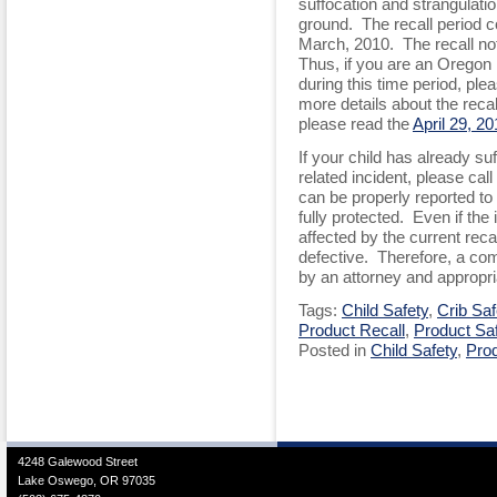
suffocation and strangulation
ground. The recall period c
March, 2010. The recall not
Thus, if you are an Oregon
during this time period, pl
more details about the recal
please read the
April 29, 2
If your child has already suf
related incident, please cal
can be properly reported to
fully protected. Even if the
affected by the current recall
defective. Therefore, a com
by an attorney and appropri
Tags:
Child Safety
,
Crib Saf
Product Recall
,
Product Sa
Posted in
Child Safety
,
Prod
4248 Galewood Street
Lake Oswego, OR 97035