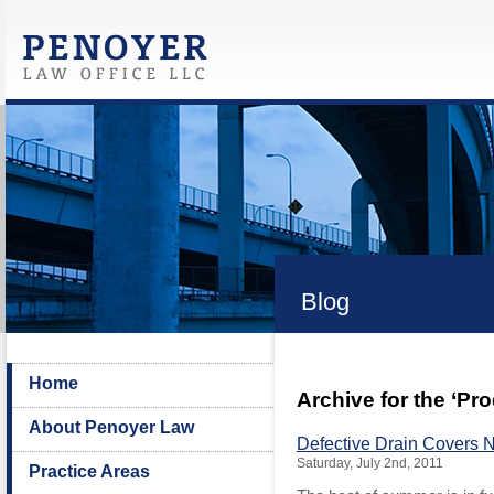
Blog
Home
Archive for the ‘Pr
About Penoyer Law
Defective Drain Covers 
Saturday, July 2nd, 2011
Practice Areas