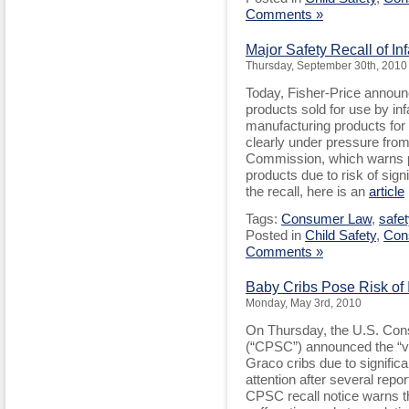
Comments »
Major Safety Recall of In
Thursday, September 30th, 2010
Today, Fisher-Price announc
products sold for use by inf
manufacturing products for 
clearly under pressure fro
Commission, which warns pa
products due to risk of sig
the recall, here is an
article
Tags:
Consumer Law
,
safet
Posted in
Child Safety
,
Con
Comments »
Baby Cribs Pose Risk of 
Monday, May 3rd, 2010
On Thursday, the U.S. Co
(“CPSC”) announced the “vo
Graco cribs due to significa
attention after several report
CPSC recall notice warns tha